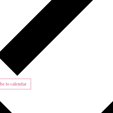
be to calendar