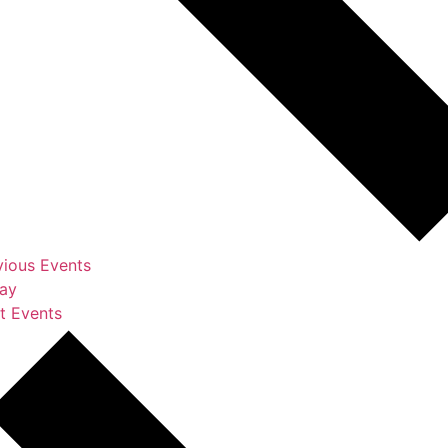
vious
Events
ay
xt
Events