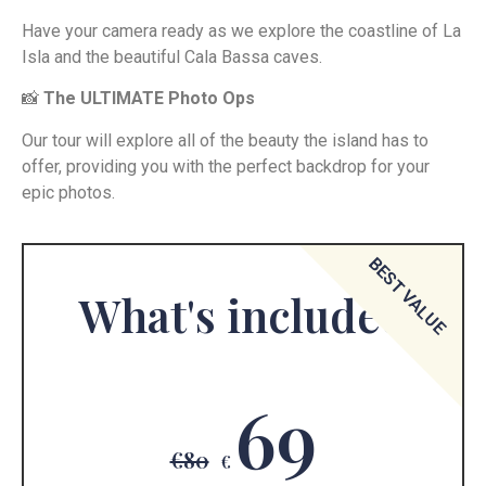
Have your camera ready as we explore the coastline of La
Isla and the beautiful Cala Bassa caves.
📸
The ULTIMATE Photo Ops
Our tour will explore all of the beauty the island has to
offer, providing you with the perfect backdrop for your
epic photos.
BEST VALUE
What's included
69
€80
€