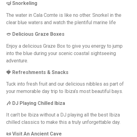
🤿 Snorkeling
The water in Cala Comte is like no other. Snorkel in the
clear blue waters and watch the plentiful marine life
🥙 Delicious Graze Boxes
Enjoy a delicious Graze Box to give you energy to jump
into the blue during your scenic coastal sightseeing
adventure.
🍓 Refreshments & Snacks
Tuck into fresh fruit and our delicious nibbles as part of
your memorable day trip to Ibiza’s most beautiful bays.
🎶 DJ Playing Chilled Ibiza
It can’t be Ibiza without a DJ playing all the best Ibiza
chilled classics to make this a truly unforgettable day.
📜 Visit An Ancient Cave