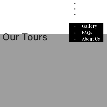
Gallery
FAQs
About Us
Gallery
FAQs
Our Tours
About Us