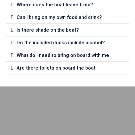
Where does the boat leave from?
Can I bring on my own food and drink?
Is there shade on the boat?
Do the included drinks include alcohol?
What do I need to bring on board with me
Are there toilets on board the boat