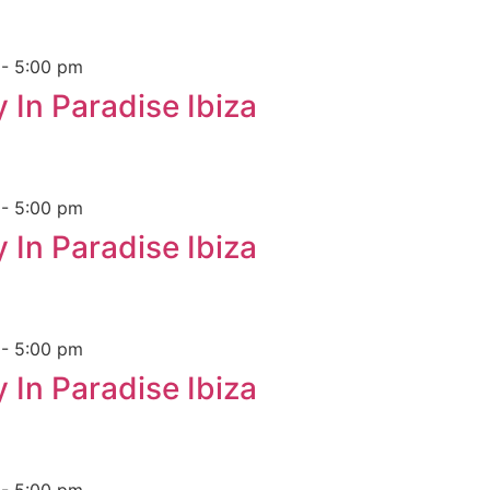
m
-
5:00 pm
 In Paradise Ibiza
m
-
5:00 pm
 In Paradise Ibiza
m
-
5:00 pm
 In Paradise Ibiza