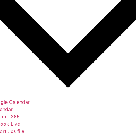
gle Calendar
lendar
look 365
look Live
rt .ics file