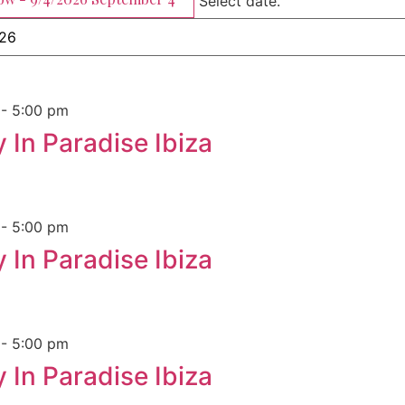
Select date.
m
-
5:00 pm
 In Paradise Ibiza
m
-
5:00 pm
 In Paradise Ibiza
m
-
5:00 pm
 In Paradise Ibiza