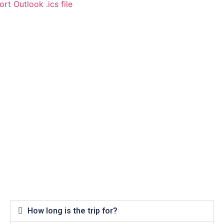
rt Outlook .ics file
How long is the trip for?