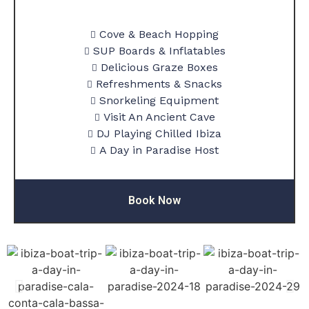
Cove & Beach Hopping
SUP Boards & Inflatables
Delicious Graze Boxes
Refreshments & Snacks
Snorkeling Equipment
Visit An Ancient Cave
DJ Playing Chilled Ibiza
A Day in Paradise Host
Book Now