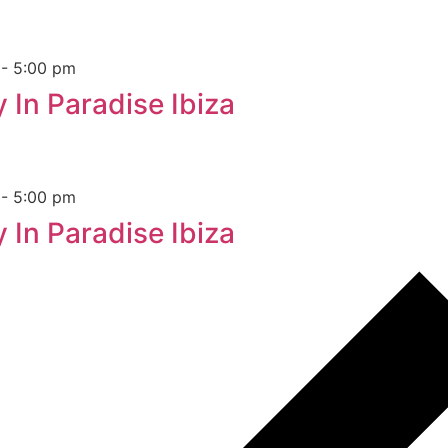
m
-
5:00 pm
 In Paradise Ibiza
m
-
5:00 pm
 In Paradise Ibiza