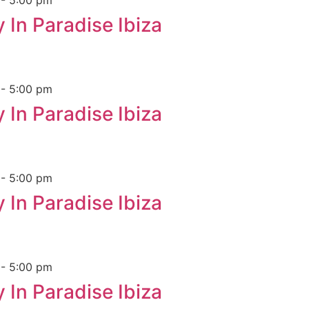
m
-
5:00 pm
 In Paradise Ibiza
m
-
5:00 pm
 In Paradise Ibiza
m
-
5:00 pm
 In Paradise Ibiza
m
-
5:00 pm
 In Paradise Ibiza