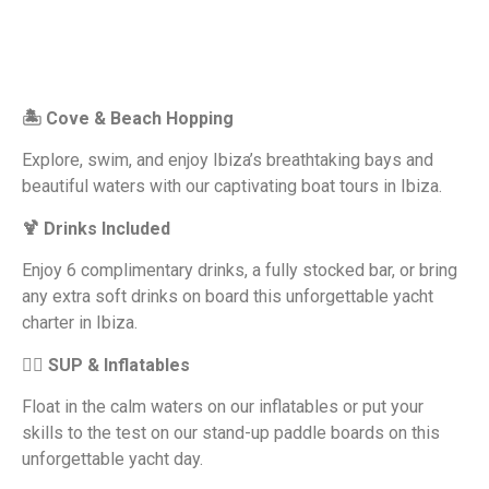
🏝 Cove & Beach Hopping
Explore, swim, and enjoy Ibiza’s breathtaking bays and
beautiful waters with our captivating boat tours in Ibiza.
🍹 Drinks Included
Enjoy 6 complimentary drinks, a fully stocked bar, or bring
any extra soft drinks on board this unforgettable yacht
charter in Ibiza.
🏄‍♂️ SUP & Inflatables
Float in the calm waters on our inflatables or put your
skills to the test on our stand-up paddle boards on this
unforgettable yacht day.