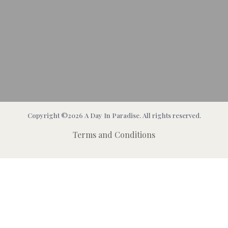
Copyright ©2026 A Day In Paradise. All rights reserved.
Terms and Conditions