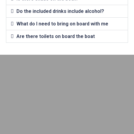
Do the included drinks include alcohol?
What do I need to bring on board with me
Are there toilets on board the boat