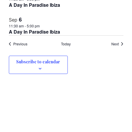
A Day In Paradise Ibiza
6
Sep
11:30 am
-
5:00 pm
A Day In Paradise Ibiza
Events
Events
Previous
Today
Next
Subscribe to calendar