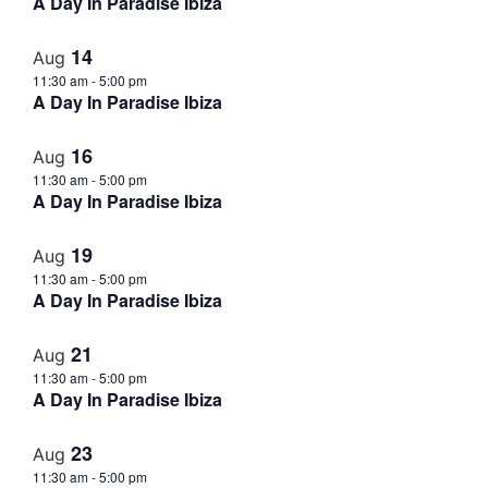
A Day In Paradise Ibiza
14
Aug
11:30 am
-
5:00 pm
A Day In Paradise Ibiza
16
Aug
11:30 am
-
5:00 pm
A Day In Paradise Ibiza
19
Aug
11:30 am
-
5:00 pm
A Day In Paradise Ibiza
21
Aug
11:30 am
-
5:00 pm
A Day In Paradise Ibiza
23
Aug
11:30 am
-
5:00 pm