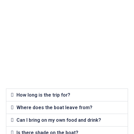
How long is the trip for?
Where does the boat leave from?
Can I bring on my own food and drink?
Is there shade on the boat?