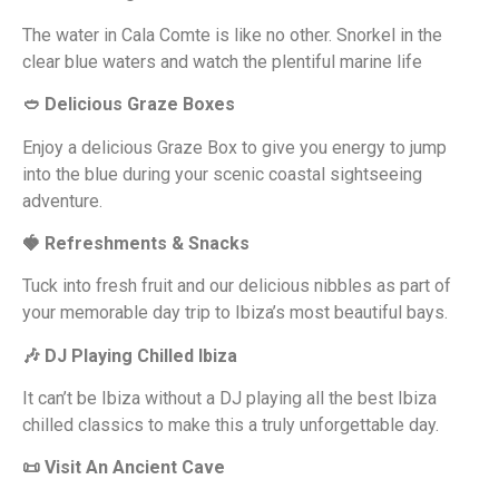
The water in Cala Comte is like no other. Snorkel in the
clear blue waters and watch the plentiful marine life
🥙 Delicious Graze Boxes
Enjoy a delicious Graze Box to give you energy to jump
into the blue during your scenic coastal sightseeing
adventure.
🍓 Refreshments & Snacks
Tuck into fresh fruit and our delicious nibbles as part of
your memorable day trip to Ibiza’s most beautiful bays.
🎶 DJ Playing Chilled Ibiza
It can’t be Ibiza without a DJ playing all the best Ibiza
chilled classics to make this a truly unforgettable day.
📜 Visit An Ancient Cave