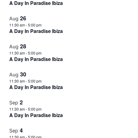
A Day In Paradise Ibiza
26
Aug
11:30 am
-
5:00 pm
A Day In Paradise Ibiza
28
Aug
11:30 am
-
5:00 pm
A Day In Paradise Ibiza
30
Aug
11:30 am
-
5:00 pm
A Day In Paradise Ibiza
2
Sep
11:30 am
-
5:00 pm
A Day In Paradise Ibiza
4
Sep
11:30 am
-
5:00 pm