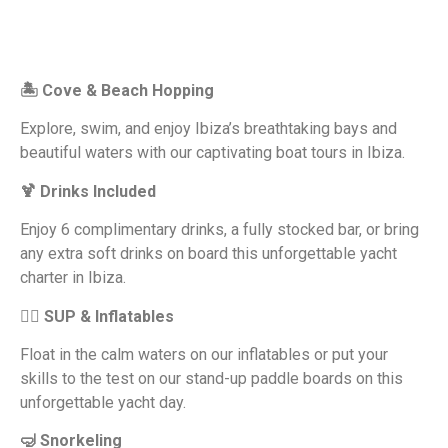
🏝 Cove & Beach Hopping
Explore, swim, and enjoy Ibiza’s breathtaking bays and
beautiful waters with our captivating boat tours in Ibiza.
🍹 Drinks Included
Enjoy 6 complimentary drinks, a fully stocked bar, or bring
any extra soft drinks on board this unforgettable yacht
charter in Ibiza.
🏄‍♂️ SUP & Inflatables
Float in the calm waters on our inflatables or put your
skills to the test on our stand-up paddle boards on this
unforgettable yacht day.
🤿 Snorkeling