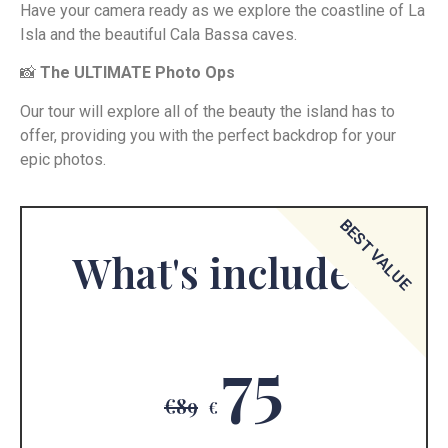
Have your camera ready as we explore the coastline of La
Isla and the beautiful Cala Bassa caves.
📸
The ULTIMATE Photo Ops
Our tour will explore all of the beauty the island has to
offer, providing you with the perfect backdrop for your
epic photos.
BEST VALUE
What's included
75
€89
€