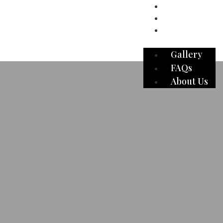
Gallery
FAQs
About Us
Gallery
FAQs
About Us