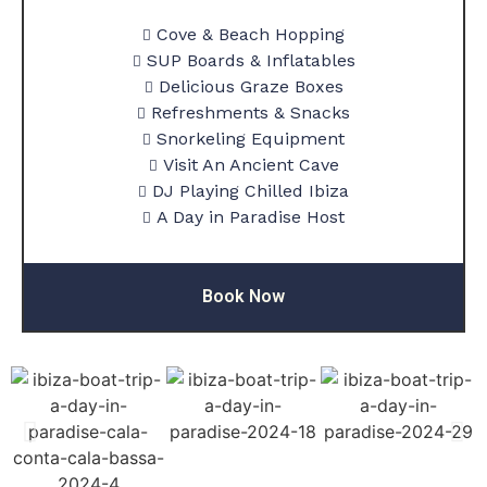
Cove & Beach Hopping
SUP Boards & Inflatables
Delicious Graze Boxes
Refreshments & Snacks
Snorkeling Equipment
Visit An Ancient Cave
DJ Playing Chilled Ibiza
A Day in Paradise Host
Book Now