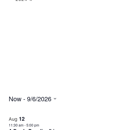
Now
 - 
9/6/2026
Select
date.
12
Aug
11:30 am
-
5:00 pm